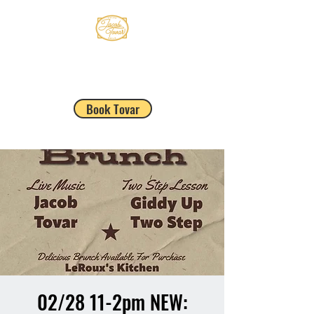
JACOB TOVAR
Book Tovar
02/28 11-2pm NEW: