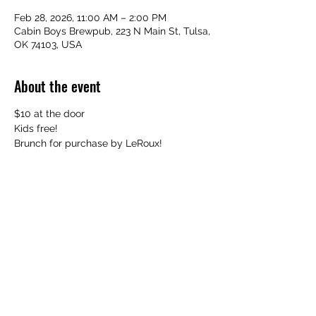
Feb 28, 2026, 11:00 AM – 2:00 PM
Cabin Boys Brewpub, 223 N Main St, Tulsa,
OK 74103, USA
About the event
$10 at the door
Kids free!
Brunch for purchase by LeRoux!
Share this event