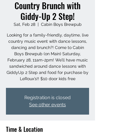
Country Brunch with
Giddy-Up 2 Step!
Sat, Feb 28
  |  
Cabin Boys Brewpub
Looking for a family-friendly, daytime, live
country music event with dance lessons,
dancing and brunch?! Come to Cabin
Boys Brewpub (on Main) Saturday,
February 28, 11am-2pm! We’ll have music
sandwiched around dance lessons with
GiddyUp 2 Step and food for purchase by
LeRoux’s!! $10 door kids free
Registration is closed
See other events
Time & Location