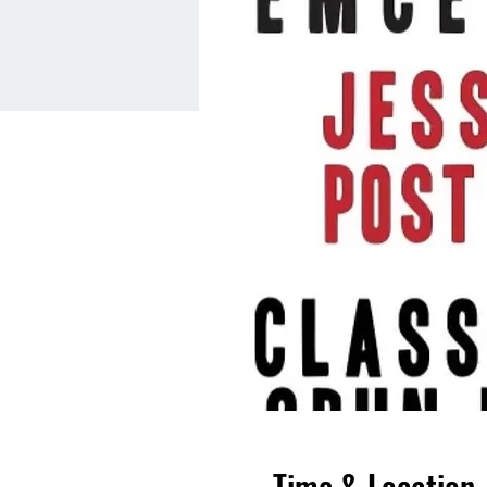
Time & Location