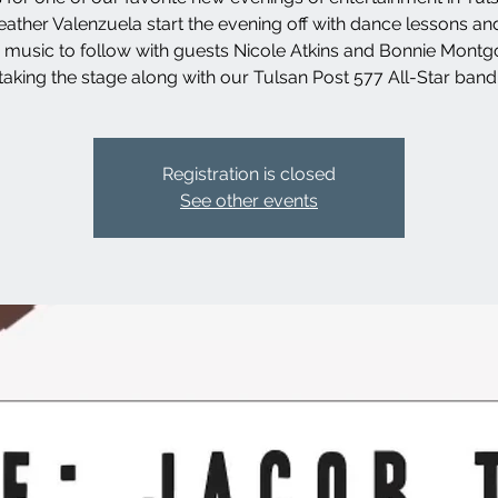
ather Valenzuela start the evening off with dance lessons an
ve music to follow with guests Nicole Atkins and Bonnie Mont
taking the stage along with our Tulsan Post 577 All-Star band
Registration is closed
See other events