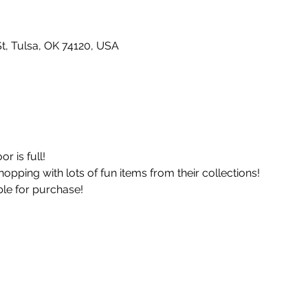
t, Tulsa, OK 74120, USA
r is full!
opping with lots of fun items from their collections!
le for purchase! 