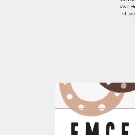
have He
of li