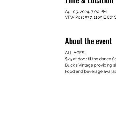
Apr 05, 2024, 7:00 PM
VFW Post 577, 1109 E 6th S
About the event
ALL AGES! 
$25 at door til the dance floo
Buck's Vintage providing sh
Food and beverage availab