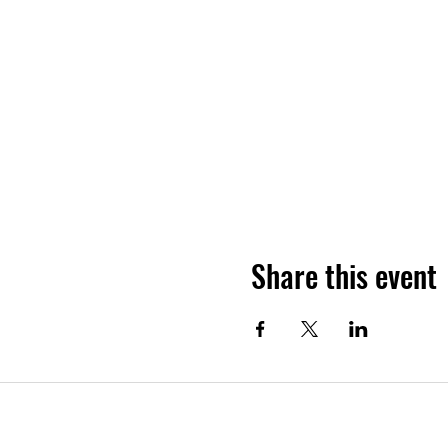
Share this event
Subscribe Form