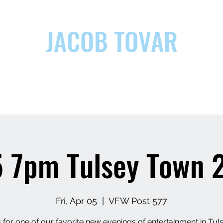
JACOB TOVAR
ic
 7pm Tulsey Town 2
Fri, Apr 05
  |  
VFW Post 577
 for one of our favorite new evenings of entertainment in Tuls