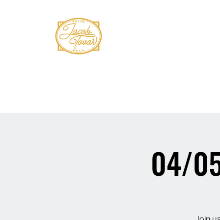
Home
Shows
Book Tovar
Bio
Mus
04/05
Join us