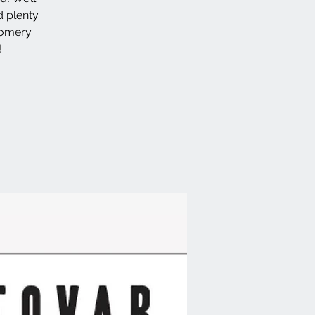
d plenty
gomery
!