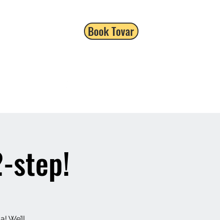
Book Tovar
-step!
a! We’ll