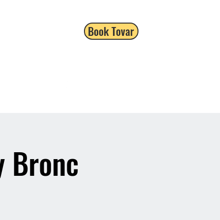
Book Tovar
y Bronc