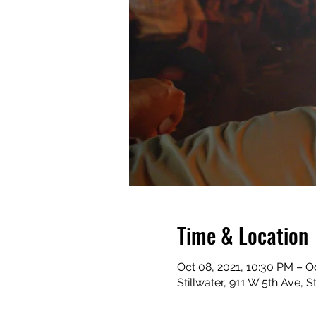
Time & Location
Oct 08, 2021, 10:30 PM – O
Stillwater, 911 W 5th Ave, 