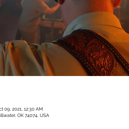
ct 09, 2021, 12:30 AM
Stillwater, OK 74074, USA