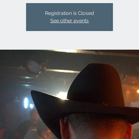
Registration is Closed
See other events