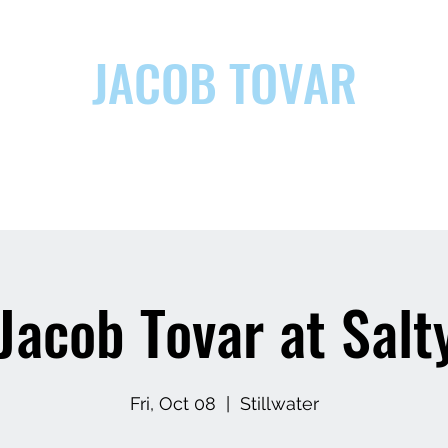
JACOB TOVAR
ic
Jacob Tovar at Salt
Fri, Oct 08
  |  
Stillwater