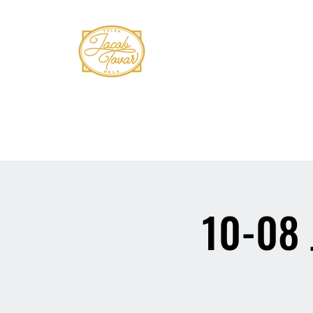
Home
Shows
Book Tovar
Bio
Mus
10-08 