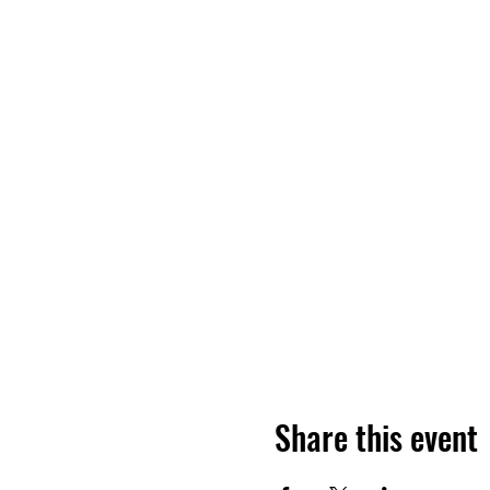
Share this event