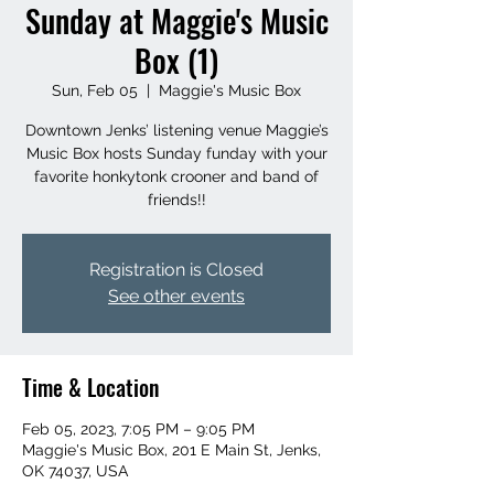
Sunday at Maggie's Music
Box (1)
Sun, Feb 05
  |  
Maggie's Music Box
Downtown Jenks’ listening venue Maggie’s
Music Box hosts Sunday funday with your
favorite honkytonk crooner and band of
friends!!
Registration is Closed
See other events
Time & Location
Feb 05, 2023, 7:05 PM – 9:05 PM
Maggie's Music Box, 201 E Main St, Jenks,
OK 74037, USA