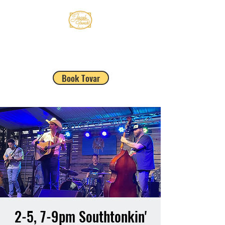
JACOB TOVAR
Book Tovar
2-5, 7-9pm Southtonkin'