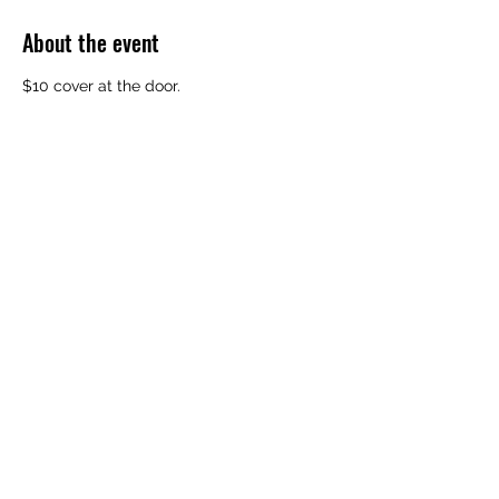
About the event
$10 cover at the door. 
Share this event
Subscribe Form
Submit