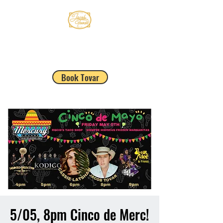
JACOB TOVAR
Book Tovar
5/05, 8pm Cinco de Merc!