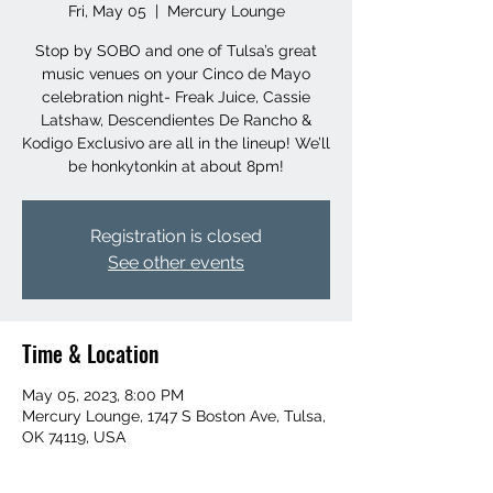
Fri, May 05
  |  
Mercury Lounge
Stop by SOBO and one of Tulsa’s great
music venues on your Cinco de Mayo
celebration night- Freak Juice, Cassie
Latshaw, Descendientes De Rancho &
Kodigo Exclusivo are all in the lineup! We’ll
be honkytonkin at about 8pm!
Registration is closed
See other events
Time & Location
May 05, 2023, 8:00 PM
Mercury Lounge, 1747 S Boston Ave, Tulsa,
OK 74119, USA