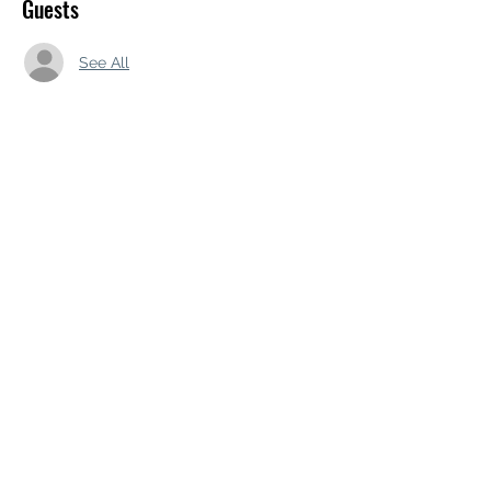
Guests
See All
Share this event
Subscribe Form
Submit