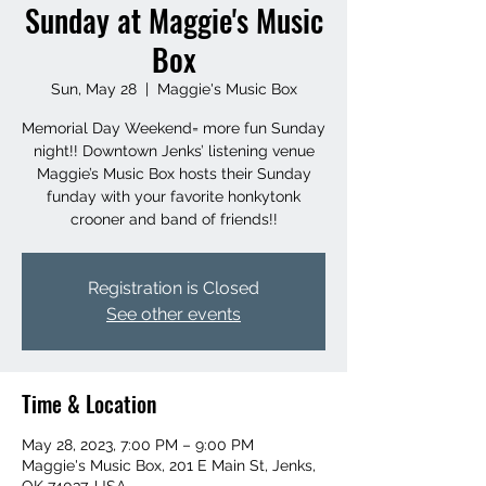
Sunday at Maggie's Music
Box
Sun, May 28
  |  
Maggie's Music Box
Memorial Day Weekend= more fun Sunday
night!! Downtown Jenks’ listening venue
Maggie’s Music Box hosts their Sunday
funday with your favorite honkytonk
crooner and band of friends!!
Registration is Closed
See other events
Time & Location
May 28, 2023, 7:00 PM – 9:00 PM
Maggie's Music Box, 201 E Main St, Jenks,