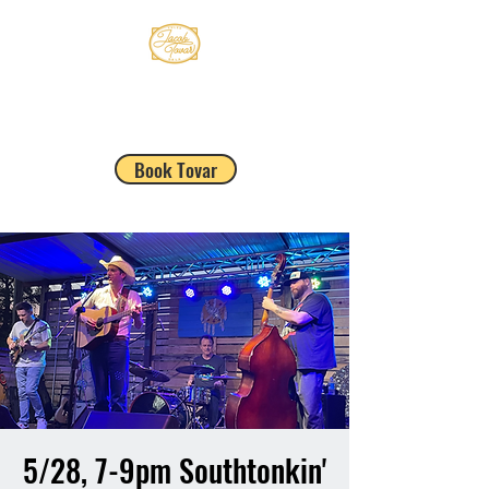
JACOB TOVAR
Book Tovar
5/28, 7-9pm Southtonkin'