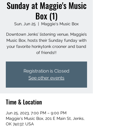
Sunday at Maggie's Music
Box (1)
Sun, Jun 25
  |  
Maggie's Music Box
Downtown Jenks’ listening venue, Maggie’s
Music Box, hosts their Sunday funday with
your favorite honkytonk crooner and band
of friends!!
Registration is Closed
See other events
Time & Location
Jun 25, 2023, 7:00 PM – 9:00 PM
Maggie's Music Box, 201 E Main St, Jenks,
OK 74037, USA