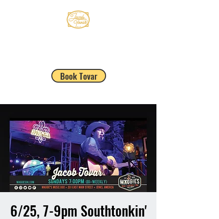
JACOB TOVAR
Book Tovar
6/25, 7-9pm Southtonkin'