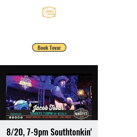
JACOB TOVAR
Book Tovar
8/20, 7-9pm Southtonkin'