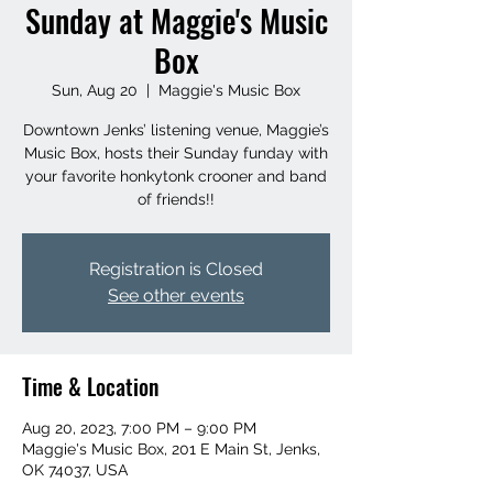
Sunday at Maggie's Music
Box
Sun, Aug 20
  |  
Maggie's Music Box
Downtown Jenks’ listening venue, Maggie’s
Music Box, hosts their Sunday funday with
your favorite honkytonk crooner and band
of friends!!
Registration is Closed
See other events
Time & Location
Aug 20, 2023, 7:00 PM – 9:00 PM
Maggie's Music Box, 201 E Main St, Jenks,
OK 74037, USA