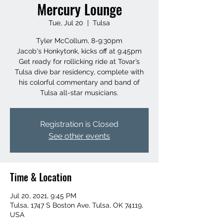
Mercury Lounge
Tue, Jul 20
  |  
Tulsa
Tyler McCollum, 8-9:30pm
Jacob's Honkytonk, kicks off at 9:45pm
Get ready for rollicking ride at Tovar’s
Tulsa dive bar residency, complete with
his colorful commentary and band of
Tulsa all-star musicians.
Registration is Closed
See other events
Time & Location
Jul 20, 2021, 9:45 PM
Tulsa, 1747 S Boston Ave, Tulsa, OK 74119,
USA