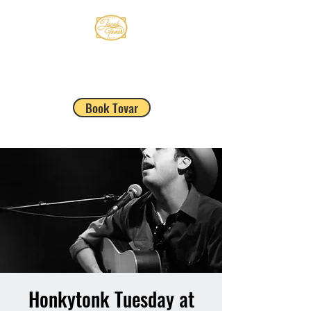
JACOB TOVAR
Book Tovar
Honkytonk Tuesday at