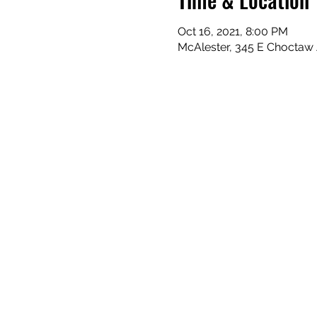
Oct 16, 2021, 8:00 PM
McAlester, 345 E Choctaw 