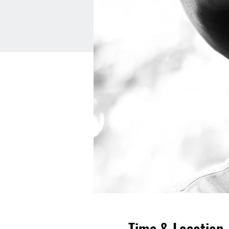
Time & Location