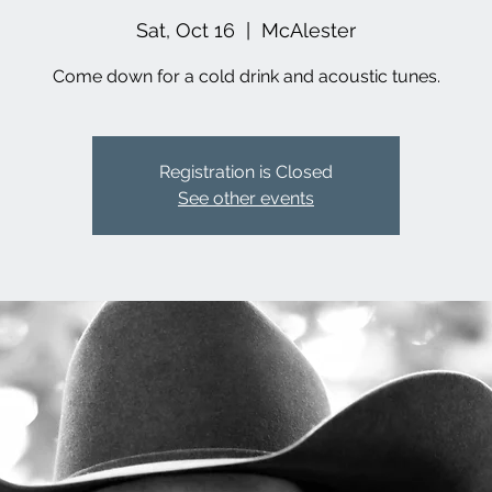
Sat, Oct 16
  |  
McAlester
Come down for a cold drink and acoustic tunes.
Registration is Closed
See other events