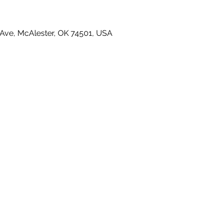
Ave, McAlester, OK 74501, USA