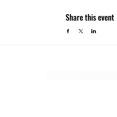
Share this event
Subscribe Form