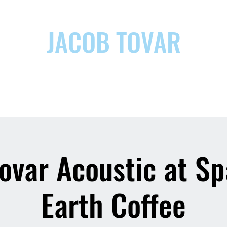
JACOB TOVAR
ic
ovar Acoustic at S
Earth Coffee