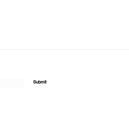
Submit