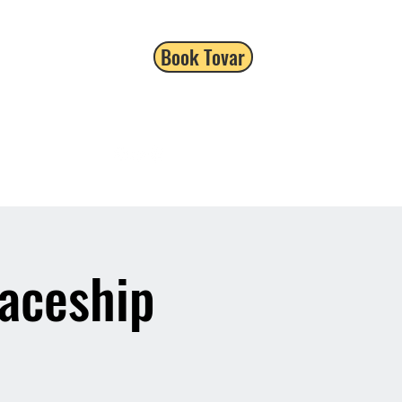
Book Tovar
paceship