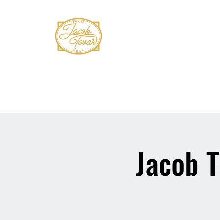
Home
Shows
Book Tovar
Bio
Mus
Jacob T